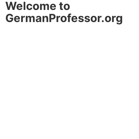
Welcome to
GermanProfessor.org